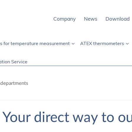
Company
News
Download
rs for temperature measurement
ATEX thermometers
ation Service
r departments
Your direct way to o