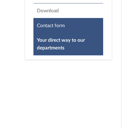
Download
Contact form
Your direct way to our
departments