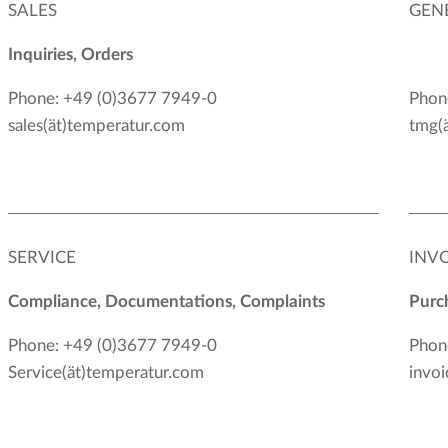
SALES
GEN
Inquiries, Orders
Phone: +49 (0)3677 7949-0
Phon
sales(ät)temperatur.com
tmg(
SERVICE
INV
Compliance, Documentations, Complaints
Purch
Phone: +49 (0)3677 7949-0
Phon
Service(ät)temperatur.com
invoi