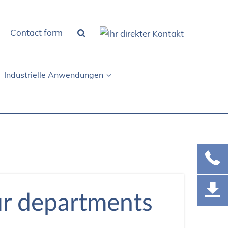
Contact form
Industrielle Anwendungen
ur departments