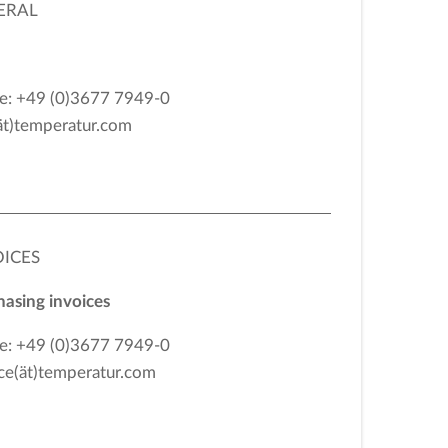
ERAL
e: +49 (0)3677 7949-0
ät)temperatur.com
OICES
asing invoices
e: +49 (0)3677 7949-0
ce(ät)temperatur.com