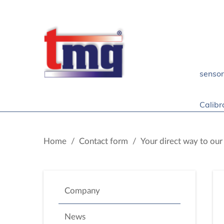
senso
Calibr
Home
/
Contact form
/
Your direct way to ou
Company
News